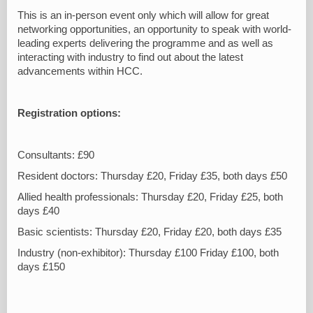
This is an in-person event only which will allow for great
networking opportunities, an opportunity to speak with world-
leading experts delivering the programme and as well as
interacting with industry to find out about the latest
advancements within HCC.
Registration options:
Consultants: £90
Resident doctors: Thursday £20, Friday £35, both days £50
Allied health professionals: Thursday £20, Friday £25, both
days £40
Basic scientists: Thursday £20, Friday £20, both days £35
Industry (non-exhibitor): Thursday £100 Friday £100, both
days £150