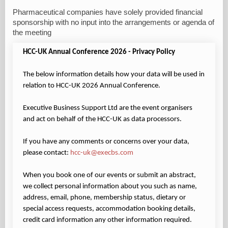
Pharmaceutical companies have solely provided financial
sponsorship with no input into the arrangements or agenda of
the meeting
HCC-UK Annual Conference 2026 - Privacy Policy
The below information details how your data will be used in
relation to HCC-UK 2026 Annual Conference.
Executive Business Support Ltd are the event organisers
and act on behalf of the HCC-UK as data processors.
If you have any comments or concerns over your data,
please contact:
hcc-uk@execbs.com
When you book one of our events or submit an abstract,
we collect personal information about you such as name,
address, email, phone, membership status, dietary or
special access requests, accommodation booking details,
credit card information any other information required.