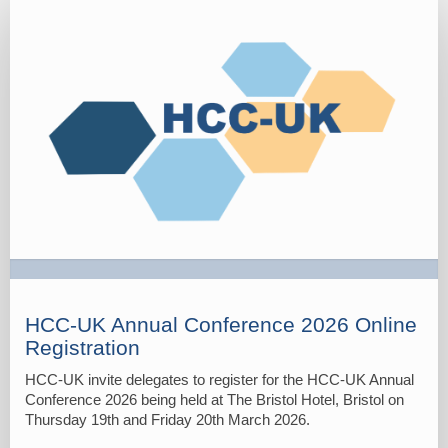
Delegate
Registration
Form
2026
HCC-UK Annual Conference 2026 Online
Registration
HCC-UK invite delegates to register for the HCC-UK Annual
Conference 2026 being held at The Bristol Hotel, Bristol on
Thursday 19th and Friday 20th March 2026.