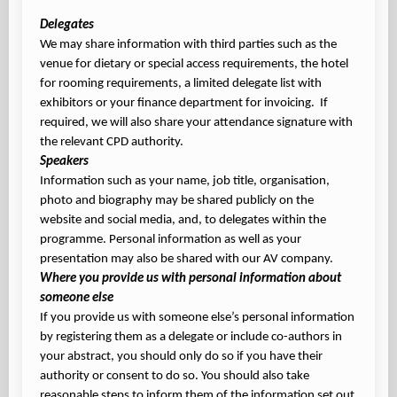
Delegates
We may share information with third parties such as the
venue for dietary or special access requirements, the hotel
for rooming requirements, a limited delegate list with
exhibitors or your finance department for invoicing. If
required, we will also share your attendance signature with
the relevant CPD authority.
Speakers
Information such as your name, job title, organisation,
photo and biography may be shared publicly on the
website and social media, and, to delegates within the
programme. Personal information as well as your
presentation may also be shared with our AV company.
Where you provide us with personal information about
someone else
If you provide us with someone else’s personal information
by registering them as a delegate or include co-authors in
your abstract, you should only do so if you have their
authority or consent to do so. You should also take
reasonable steps to inform them of the information set out