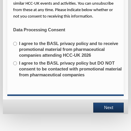
similar HCC-UK events and activities. You can unsubscribe
from these at any time. Please indicate below whether or
not you consent to receiving this information.
Data Processing Consent
I agree to the BASL privacy policy and to receive
promotional material from pharmaceutical
companies attending HCC-UK 2026
I agree to the BASL privacy policy but DO NOT
consent to be contacted with promotional material
from pharmaceutical companies
Next