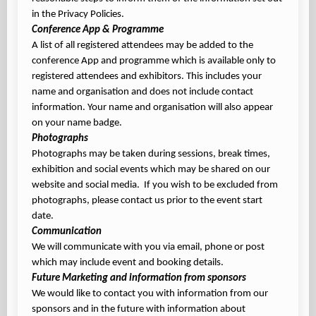
in the Privacy Policies.
Conference App & Programme
A list of all registered attendees may be added to the
conference App and programme which is available only to
registered attendees and exhibitors. This includes your
name and organisation and does not include contact
information. Your name and organisation will also appear
on your name badge.
Photographs
Photographs may be taken during sessions, break times,
exhibition and social events which may be shared on our
website and social media. If you wish to be excluded from
photographs, please contact us prior to the event start
date.
Communication
We will communicate with you via email, phone or post
which may include event and booking details.
Future Marketing and information from sponsors
We would like to contact you with information from our
sponsors and in the future with information about